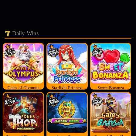
Daily Wins
Gates of Olympus
Starlight Princess
Sweet Bonanza