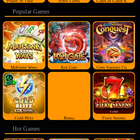
Power of Thor Megaways
Aztec Gems
Gates of Gatot Kaca
Popular Games
Mahjong Ways
Koi Gate
Gem Saviour Conquest
Gold Blitz
Roma
Fiery Sevens
Hot Games