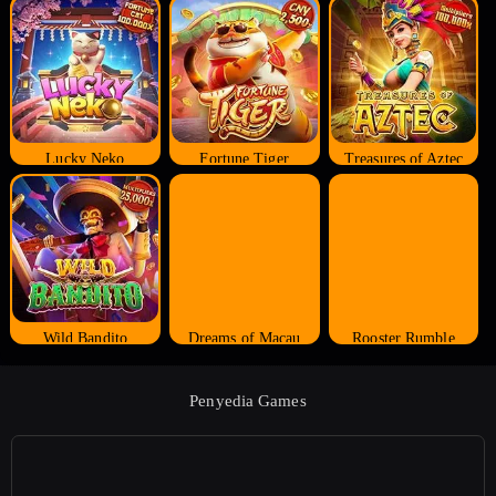
Lucky Neko
Fortune Tiger
Treasures of Aztec
Wild Bandito
Dreams of Macau
Rooster Rumble
Penyedia Games