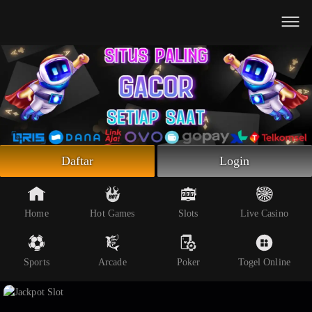
Beranda
Slot Online
Live Casino
Sportsbook
Arcade
Togel Online
Daftar
Login
Poker
Whatsapp
Home
Hot Games
Slots
Live Casino
Telegram
Sports
Arcade
Poker
Togel Online
Livechat