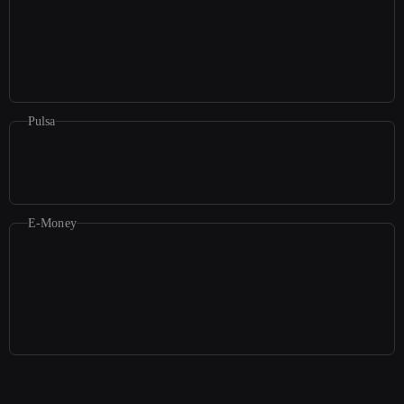
Pulsa
E-Money