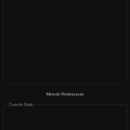
Metode Pembayaran
Transfer Bank